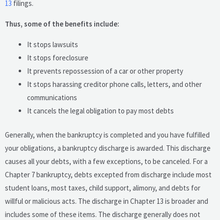
13
filings.
Thus, some of the benefits include:
It stops lawsuits
It stops foreclosure
It prevents repossession of a car or other property
It stops harassing creditor phone calls, letters, and other
communications
It cancels the legal obligation to pay most debts
Generally, when the bankruptcy is completed and you have fulfilled
your obligations, a bankruptcy discharge is awarded. This discharge
causes all your debts, with a few exceptions, to be canceled. For a
Chapter 7 bankruptcy, debts excepted from discharge include most
student loans, most taxes, child support, alimony, and debts for
willful or malicious acts. The discharge in Chapter 13 is broader and
includes some of these items. The discharge generally does not