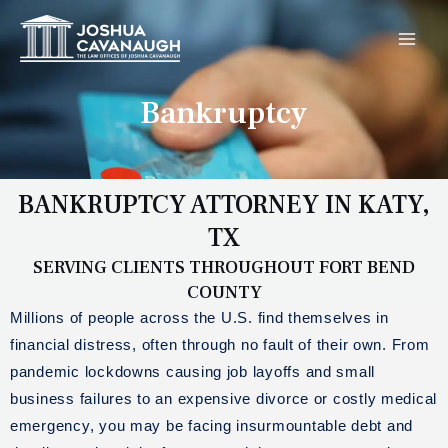
Skip
MAI
to
MEN
content
Bankruptcy
BANKRUPTCY ATTORNEY IN KATY,
TX
SERVING CLIENTS THROUGHOUT FORT BEND
COUNTY
Millions of people across the U.S. find themselves in
financial distress, often through no fault of their own. From
pandemic lockdowns causing job layoffs and small
business failures to an expensive divorce or costly medical
emergency, you may be facing insurmountable debt and