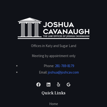
Offices in Katy and Sugar Land
Meeting by appointment only
Phone:
281-769-8179
Email:
joshua@joshcav.com
Quick Links
Home