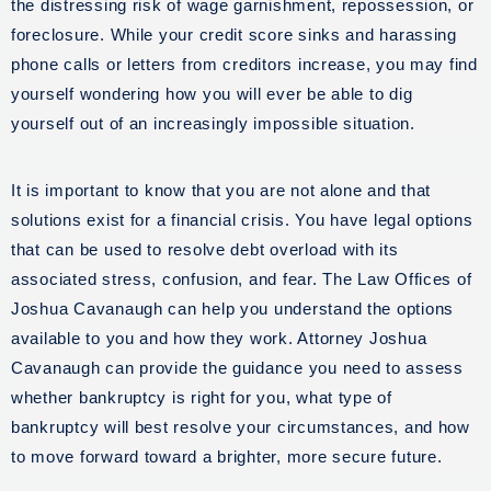
the distressing risk of wage garnishment, repossession, or
foreclosure. While your credit score sinks and harassing
phone calls or letters from creditors increase, you may find
yourself wondering how you will ever be able to dig
yourself out of an increasingly impossible situation.
It is important to know that you are not alone and that
solutions exist for a financial crisis. You have legal options
that can be used to resolve debt overload with its
associated stress, confusion, and fear. The Law Offices of
Joshua Cavanaugh can help you understand the options
available to you and how they work. Attorney Joshua
Cavanaugh can provide the guidance you need to assess
whether bankruptcy is right for you, what type of
bankruptcy will best resolve your circumstances, and how
to move forward toward a brighter, more secure future.