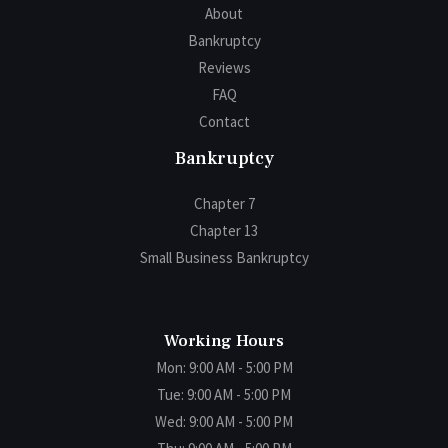
About
Bankruptcy
Reviews
FAQ
Contact
Bankruptcy
Chapter 7
Chapter 13
Small Business Bankruptcy
Working Hours
Mon: 9:00 AM - 5:00 PM
Tue: 9:00 AM - 5:00 PM
Wed: 9:00 AM - 5:00 PM