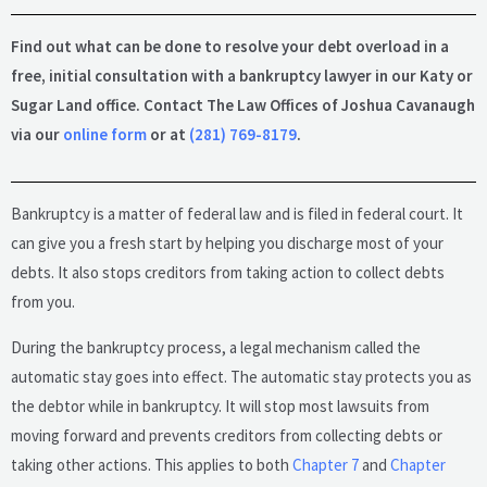
Find out what can be done to resolve your debt overload in a
free, initial consultation with a bankruptcy lawyer in our Katy or
Sugar Land office. Contact The Law Offices of Joshua Cavanaugh
via our
online form
or at
(281) 769-8179
.
Bankruptcy is a matter of federal law and is filed in federal court. It
can give you a fresh start by helping you discharge most of your
debts. It also stops creditors from taking action to collect debts
from you.
During the bankruptcy process, a legal mechanism called the
automatic stay goes into effect. The automatic stay protects you as
the debtor while in bankruptcy. It will stop most lawsuits from
moving forward and prevents creditors from collecting debts or
taking other actions. This applies to both
Chapter 7
and
Chapter