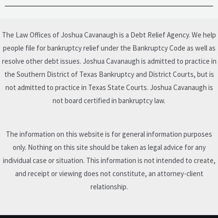
The Law Offices of Joshua Cavanaugh is a Debt Relief Agency. We help
people file for bankruptcy relief under the Bankruptcy Code as well as
resolve other debt issues. Joshua Cavanaugh is admitted to practice in
the Southern District of Texas Bankruptcy and District Courts, but is
not admitted to practice in Texas State Courts. Joshua Cavanaugh is
not board certified in bankruptcy law.
The information on this website is for general information purposes
only. Nothing on this site should be taken as legal advice for any
individual case or situation. This information is not intended to create,
and receipt or viewing does not constitute, an attorney-client
relationship.