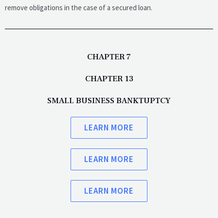
remove obligations in the case of a secured loan.
CHAPTER 7
CHAPTER 13
SMALL BUSINESS BANKTUPTCY
LEARN MORE
LEARN MORE
LEARN MORE